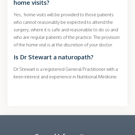
home visits?
Yes, home visits will be provided to those patients
who cannot reasonably be expected to attend the
surgery, where it is safe and reasonable to do so and
who are regular patients of the practice. The provision
of the home visit is at the discretion of your doctor.
Is Dr Stewart a naturopath?
Dr Stewart is a registered General Practitioner with a
keen interest and experience in Nutritional Medicine.