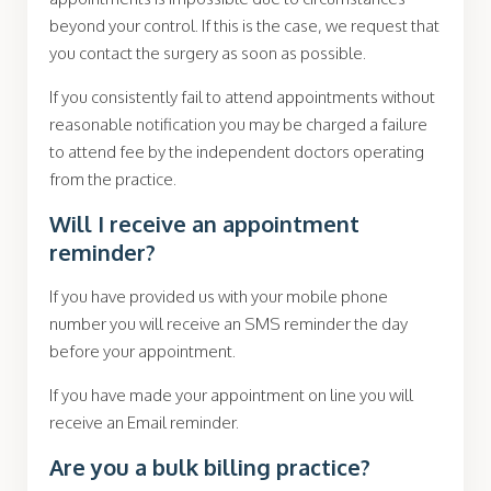
beyond your control. If this is the case, we request that
you contact the surgery as soon as possible.
If you consistently fail to attend appointments without
reasonable notification you may be charged a failure
to attend fee by the
independent doctors operating
from the practice.
Will I receive an appointment
reminder?
If you have provided us with your mobile phone
number you will receive an SMS reminder the day
before your appointment.
If you have made your appointment on line you will
receive an Email reminder.
Are you a bulk billing practice?