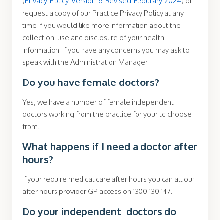
(
Privacy-Policy-Version-6-Revised-Feburary-2024
) or
request a copy of our Practice Privacy Policy at any
time if you would like more information about the
collection, use and disclosure of your health
information. If you have any concerns you may ask to
speak with the Administration Manager.
Do you have female doctors?
Yes, we have a number of female independent
doctors working from the practice for your to choose
from.
What happens if I need a doctor after
hours?
If your require medical care after hours you can all our
after hours provider GP access on 1300 130 147.
Do your independent doctors do