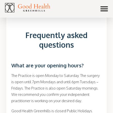
Frequently asked
questions
What are your opening hours?
The Practice is open Monday to Saturday. The surgery
is open until 7pm Mondays and until 6pm Tuesdays –
Fridays. The Practice is also open Saturday mornings.
We recommend you confirm your
independent
practitioner is working on your desired day.
Good Health Greenhills is closed Public Holidays.