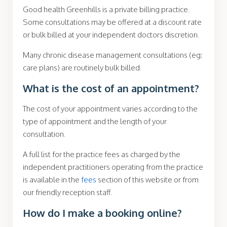
Good health Greenhills is a private billing practice.
Some consultations may be offered at a discount rate
or bulk billed at your
independent
doctors discretion.
Many chronic disease management consultations (eg:
care plans) are routinely bulk billed.
What is the cost of an appointment?
The cost of your appointment varies according to the
type of appointment and the length of your
consultation.
A full list for the practice fees as charged by the
independent practitioners operating from the practice
is available in the
fees
section of this website or from
our friendly reception staff.
How do I make a booking online?