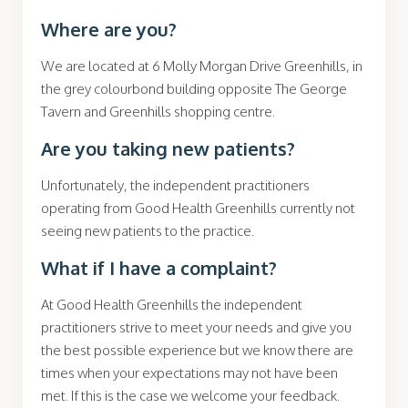
Where are you?
We are located at 6 Molly Morgan Drive Greenhills, in
the grey colourbond building opposite The George
Tavern and Greenhills shopping centre.
Are you taking new patients?
Unfortunately, the
independent practitioners
operating from Good Health Greenhills currently not
seeing
new patients to the practice.
What if I have a complaint?
At Good Health Greenhills the
independent
practitioners
strive to meet your needs and give you
the best possible experience but we know there are
times when your expectations may not have been
met. If this is the case we welcome your feedback.