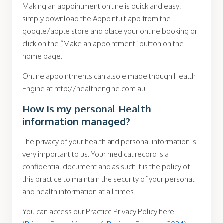
Making an appointment on line is quick and easy,
simply download the Appointuit app from the
google/apple store and place your online booking or
click on the “Make an appointment” button on the
home page.
Online appointments can also e made though Health
Engine at http://healthengine.com.au
How is my personal Health
information managed?
The privacy of your health and personal information is
very important to us. Your medical record is a
confidential document and as such it is the policy of
this practice to maintain the security of your personal
and health information at all times.
You can access our Practice Privacy Policy here