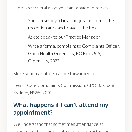
There are several ways you can provide feedback:
You can simply fill in a suggestion form in the
reception area and leave in the box.
Ask to speak to our Practice Manager.
Write a formal complaint to Complaints Officer,
Good Health Greenhills, PO Box 2516,
Greenhills, 2323.
More serious matters can be forwarded to:
Health Care Complaints Commission, GPO Box 5218,
Sydney, NSW, 2001.
What happens if I can’t attend my
appointment?
We understand that sometimes attendance at
appointments is impossible due to circumstances