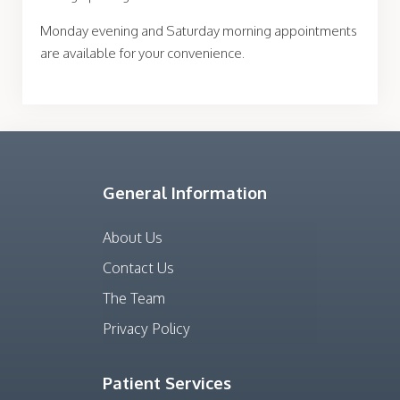
Monday evening and Saturday morning appointments
are available for your convenience.
General Information
About Us
Contact Us
The Team
Privacy Policy
Patient Services