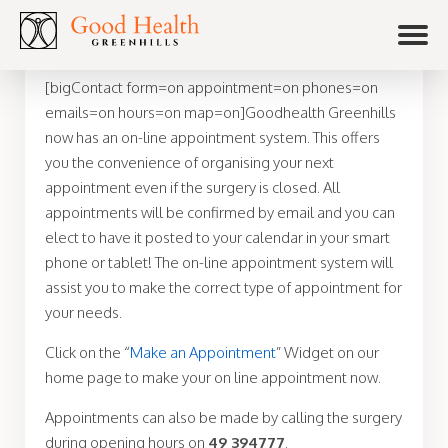
[bigContact form=on appointment=on phones=on
emails=on hours=on map=on]Goodhealth Greenhills
now has an on-line appointment system. This offers
you the convenience of organising your next
appointment even if the surgery is closed. All
appointments will be confirmed by email and you can
elect to have it posted to your calendar in your smart
phone or tablet! The on-line appointment system will
assist you to make the correct type of appointment for
your needs.
Click on the “
Make an Appointment
” Widget on our
home page to make your on line appointment now.
Appointments can also be made by calling the surgery
during opening hours on
49 394777
.