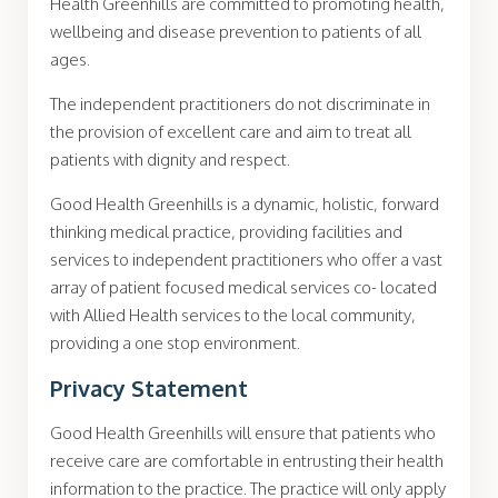
Health Greenhills are committed to promoting health,
wellbeing and disease prevention to patients of all
ages.
The independent practitioners do not discriminate in
the provision of excellent care and aim to treat all
patients with dignity and respect.
Good Health Greenhills is a dynamic, holistic, forward
thinking medical practice, providing facilities and
services to independent practitioners who offer a vast
array of patient focused medical services co- located
with Allied Health services to the local community,
providing a one stop environment.
Privacy Statement
Good Health Greenhills will ensure that patients who
receive care are comfortable in entrusting their health
information to the practice. The practice will only apply