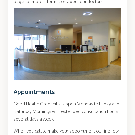
page for more information about our doctors.
Appointments
Good Health Greenhills is open Monday to Friday and
Saturday Mornings with extended consultation hours
several days a week.
When you call to make your appointment our friendly