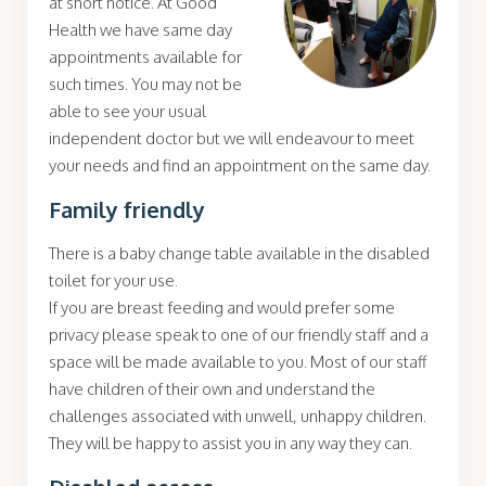
at short notice. At Good
Health we have same day
appointments available for
such times. You may not be
able to see your usual
independent doctor but we will endeavour to meet
your needs and find an appointment on the same day.
Family friendly
There is a baby change table available in the disabled
toilet for your use.
If you are breast feeding and would prefer some
privacy please speak to one of our friendly staff and a
space will be made available to you. Most of our staff
have children of their own and understand the
challenges associated with unwell, unhappy children.
They will be happy to assist you in any way they can.