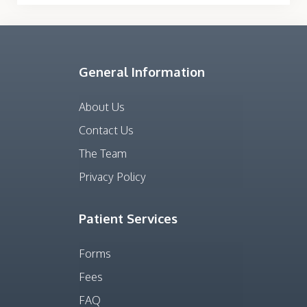
General Information
About Us
Contact Us
The Team
Privacy Policy
Patient Services
Forms
Fees
FAQ