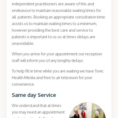
independent practitioners are aware of this and
endeavour to maintain reasonable waiting times for
all patients. Booking an appropriate consultation time
assists us to maintain waiting times to a minimum,
however providing the best care and service to
patients is important to us so at times delays are
unavoidable.
When you arrive for your appointment our reception
staff will inform you of any lengthy delays.
To help fill in time while you are waiting we have Tonic
Health Media and free to air television for your
convenience.
Same day Service
We understand that at times
you may need an appointment