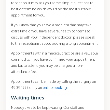
receptionist may ask you some simple questions to
best determine which would be the most suitable
appointment for you.
If you know that you have a problem that may take
extra time or you have several health concerns to
discuss with your independent doctor, please speak
to the receptionist about booking a long appointment.
Appointments within a medical practice are a valuable
commodity. If you have confirmed your appointment
and fail to attend you may be charged a non-
attendance fee.
Appointments can be made by calling the surgery on
49 394777 or by an
online booking
.
Waiting times
Nobody likes to be kept waiting. Our staff and