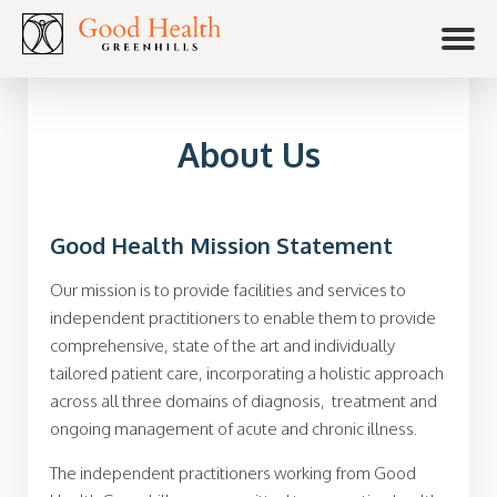
About Us
Good Health Mission Statement
Our mission is to provide facilities and services to
independent practitioners to enable them to provide
comprehensive, state of the art and individually
tailored patient care, incorporating a holistic approach
across all three domains of diagnosis, treatment and
ongoing management of acute and chronic illness.
The independent practitioners working from Good