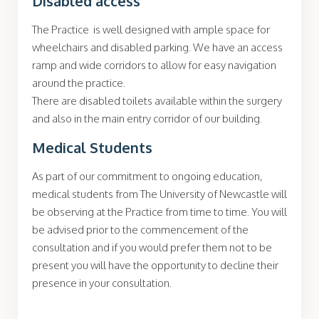
Disabled access
The Practice is well designed with ample space for
wheelchairs and disabled parking. We have an access
ramp and wide corridors to allow for easy navigation
around the practice.
There are disabled toilets available within the surgery
and also in the main entry corridor of our building.
Medical Students
As part of our commitment to ongoing education,
medical students from The University of Newcastle will
be observing at the Practice from time to time. You will
be advised prior to the commencement of the
consultation and if you would prefer them not to be
present you will have the opportunity to decline their
presence in your consultation.