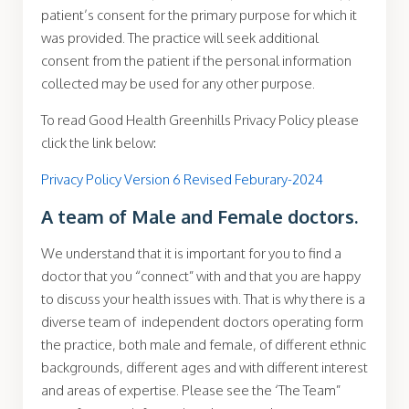
patient’s consent for the primary purpose for which it
was provided. The practice will seek additional
consent from the patient if the personal information
collected may be used for any other purpose.
To read Good Health Greenhills Privacy Policy please
click the link below:
Privacy Policy Version 6 Revised Feburary-2024
A team of Male and Female doctors.
We understand that it is important for you to find a
doctor that you “connect” with and that you are happy
to discuss your health issues with. That is why there is a
diverse team of independent doctors operating form
the practice, both male and female, of different ethnic
backgrounds, different ages and with different interest
and areas of expertise. Please see the ‘The Team”